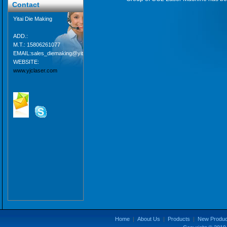
Contact
Yitai Die Making
ADD.:
M.T.: 15806261077
EMAIL:sales_diemaking@yitaipacking.com
WEBSITE:
www.yjclaser.com
Home
|
About Us
|
Products
|
New Produc