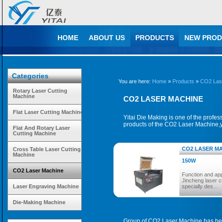
HOME
ABOUT US
PRODUCTS
NEW PROD
Categories
You are here:
Home
»
Products
»
CO2 Las
Rotary Laser Cutting
Machine
CO2 LASER MACHINE
Flat Laser Cutting Machine
Yitai Die Making is one of the profe
products of the CO2 Laser Machine,y
Flat And Rotary Laser
Cutting Machine
CO2 LASER MA
Cross Table Laser Cutting
Machine
150W
CO2 Laser Machine
Function and app
Jincheng laser c
Laser Engraving Machine
specially des…
Die-Making Machine
Group of CO2 Laser Machine has be